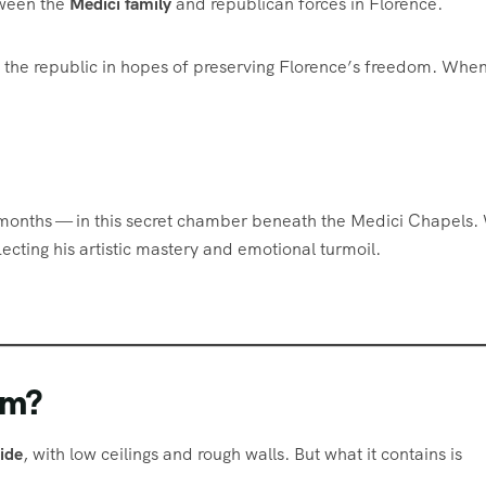
etween the
Medici family
and republican forces in Florence.
h the republic in hopes of preserving Florence’s freedom. When
 months — in this secret chamber beneath the Medici Chapels.
eflecting his artistic mastery and emotional turmoil.
om?
ide
, with low ceilings and rough walls. But what it contains is