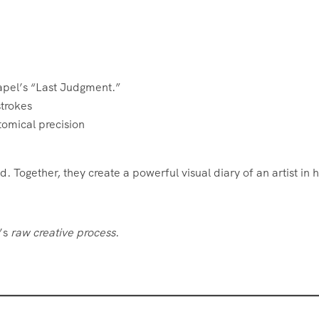
Chapel’s “Last Judgment.”
strokes
tomical precision
Together, they create a powerful visual diary of an artist in h
o’s
raw creative process
.