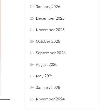
January 2026
December 2025
November 2025
October 2025
September 2025
August 2025
May 2025
January 2025
November 2024