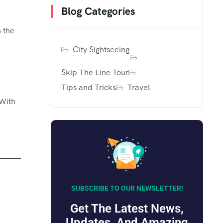
Blog Categories
 the
City Sightseeing
Skip The Line Tour
Tips and Tricks
Travel
 With
SUBSCRIBE TO OUR NEWSLETTER!
Get The Latest News,
Updates, And Amazing