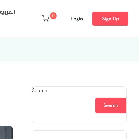
العربية
0
Login
Sign Up
Search
Search