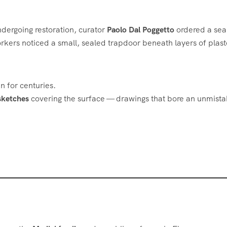
dergoing restoration, curator
Paolo Dal Poggetto
ordered a sea
workers noticed a small, sealed trapdoor beneath layers of plast
 for centuries.
sketches
covering the surface — drawings that bore an unmist