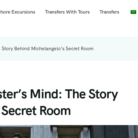
Shore Excursions
Transfers With Tours
Transfers
e Story Behind Michelangelo’s Secret Room
ter’s Mind: The Story
 Secret Room