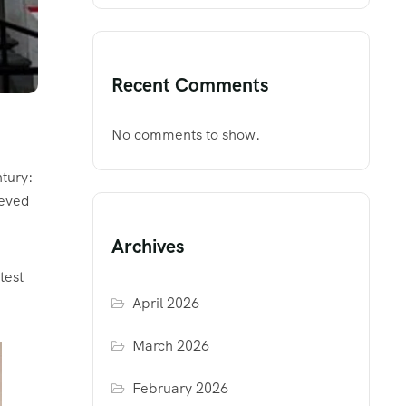
Recent Comments
No comments to show.
ntury:
ieved
Archives
test
April 2026
March 2026
February 2026