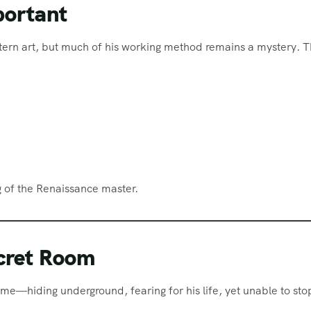
portant
tern art, but much of his working method remains a mystery. 
e
 of the Renaissance master.
ecret Room
ime—hiding underground, fearing for his life, yet unable to sto