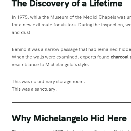
The Discovery of a Lifetime
In 1975, while the Museum of the Medici Chapels was un
for a new exit route for visitors. During the inspection, 
and dust.
Behind it was a narrow passage that had remained hidden
When the walls were examined, experts found
charcoal 
resemblance to Michelangelo’s style.
This was no ordinary storage room.
This was a sanctuary.
Why Michelangelo Hid Here