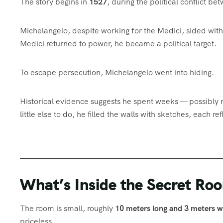
The story begins in
1527
, during the political conflict b
Michelangelo, despite working for the Medici, sided wit
Medici returned to power, he became a political target.
To escape persecution, Michelangelo went into hiding.
Historical evidence suggests he spent weeks — possibly
little else to do, he filled the walls with sketches, each r
What’s Inside the Secret Ro
The room is small, roughly
10 meters long and 3 meters w
priceless.