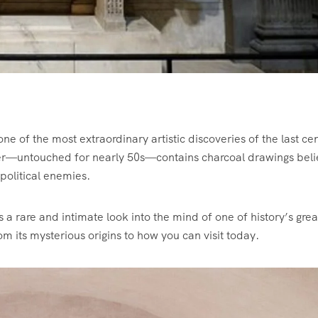
e of the most extraordinary artistic discoveries of the last ce
mber—untouched for nearly 50s—contains charcoal drawings bel
political enemies.
 a rare and intimate look into the mind of one of history’s grea
rom its mysterious origins to how you can visit today.