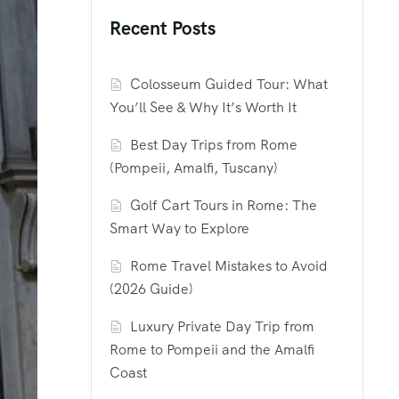
Recent Posts
Colosseum Guided Tour: What
You’ll See & Why It’s Worth It
Best Day Trips from Rome
(Pompeii, Amalfi, Tuscany)
Golf Cart Tours in Rome: The
Smart Way to Explore
Rome Travel Mistakes to Avoid
(2026 Guide)
Luxury Private Day Trip from
Rome to Pompeii and the Amalfi
Coast