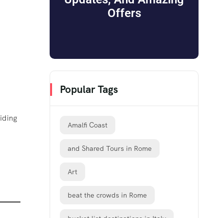
Offers
Popular Tags
iding
Amalfi Coast
and Shared Tours in Rome
Art
beat the crowds in Rome