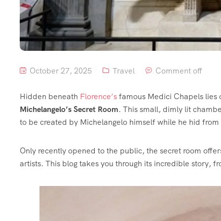
October 27, 2025
Travel
Comment off
Hidden beneath
Florence’s
famous Medici Chapels lies on
Michelangelo’s Secret Room
. This small, dimly lit cha
to be created by Michelangelo himself while he hid from 
Only recently opened to the public, the secret room offers
artists. This blog takes you through its incredible story, f