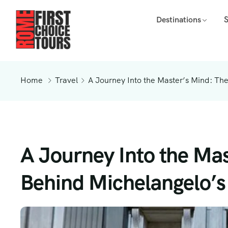
Destinations
Home
Travel
A Journey Into the Master’s Mind: Th
A Journey Into the Mas
Behind Michelangelo’s