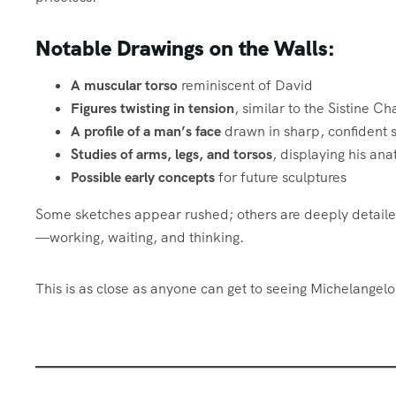
Notable Drawings on the Walls:
A muscular torso
reminiscent of David
Figures twisting in tension
, similar to the Sistine 
A profile of a man’s face
drawn in sharp, confident 
Studies of arms, legs, and torsos
, displaying his ana
Possible early concepts
for future sculptures
Some sketches appear rushed; others are deeply detailed. 
—working, waiting, and thinking.
This is as close as anyone can get to seeing Michelangel