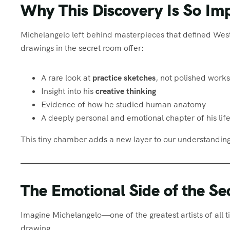
Why This Discovery Is So Im
Michelangelo left behind masterpieces that defined Wes
drawings in the secret room offer:
A rare look at
practice sketches
, not polished works
Insight into his
creative thinking
Evidence of how he studied human anatomy
A deeply personal and emotional chapter of his lif
This tiny chamber adds a new layer to our understanding
The Emotional Side of the S
Imagine Michelangelo—one of the greatest artists of all t
drawing.