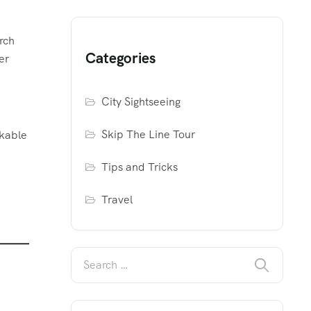
rch
Categories
er
City Sightseeing
Skip The Line Tour
akable
Tips and Tricks
Travel