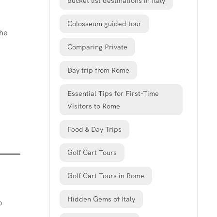
bucket list destinations in Italy
Colosseum guided tour
The
Comparing Private
Day trip from Rome
Essential Tips for First-Time
Visitors to Rome
Food & Day Trips
Golf Cart Tours
Golf Cart Tours in Rome
Hidden Gems of Italy
p