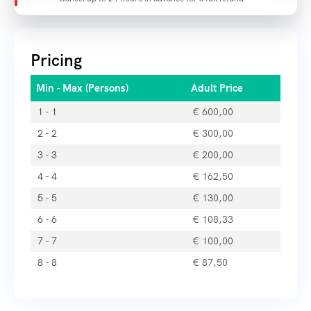
Pricing
Min - Max (Persons)
Adult Price
1 - 1
€
600,00
2 - 2
€
300,00
3 - 3
€
200,00
4 - 4
€
162,50
5 - 5
€
130,00
6 - 6
€
108,33
7 - 7
€
100,00
8 - 8
€
87,50