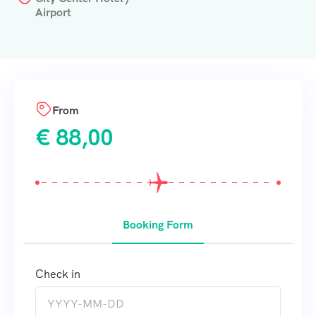
Airport
From
€
88,00
Booking Form
Check in