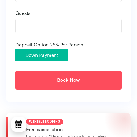
Guests
1
Deposit Option
25%
Per Person
Down Payment
Book Now
FLEXIBLE BOOKING
Free cancellation
Cancel up to 24 hours in advance for a full refund