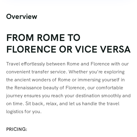
Overview
FROM ROME TO
FLORENCE OR VICE VERSA
Travel effortlessly between Rome and Florence with our
convenient transfer service. Whether you’re exploring
the ancient wonders of Rome or immersing yourself in
the Renaissance beauty of Florence, our comfortable
journey ensures you reach your destination smoothly and
on time. Sit back, relax, and let us handle the travel
logistics for you.
PRICING: