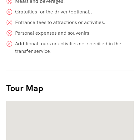
Meals and beverages.
Gratuities for the driver (optional).
Entrance fees to attractions or activities.
Personal expenses and souvenirs.
Additional tours or activities not specified in the
transfer service.
Tour Map