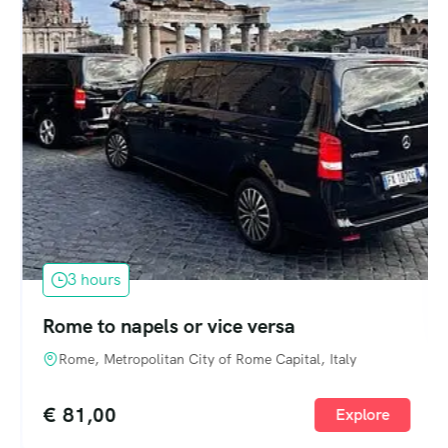
3 hours
Rome to napels or vice versa
Rome, Metropolitan City of Rome Capital, Italy
€
81,00
Explore