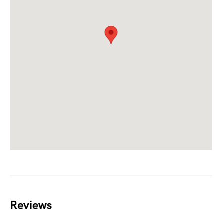
Reviews