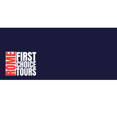
Follow Us