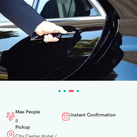
Max People
Instant Confirmation
8
Pickup
City Center Hotel /