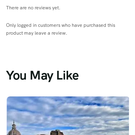
There are no reviews yet.
Only logged in customers who have purchased this
product may leave a review.
You May Like