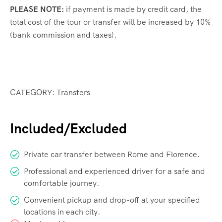
PLEASE NOTE:
if payment is made by credit card, the
total cost of the tour or transfer will be increased by 10%
(bank commission and taxes).
CATEGORY: Transfers
Included/Excluded
Private car transfer between Rome and Florence.
Professional and experienced driver for a safe and
comfortable journey.
Convenient pickup and drop-off at your specified
locations in each city.