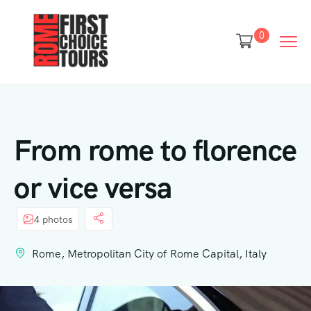
0
From rome to florence
or vice versa
4 photos
Rome, Metropolitan City of Rome Capital, Italy