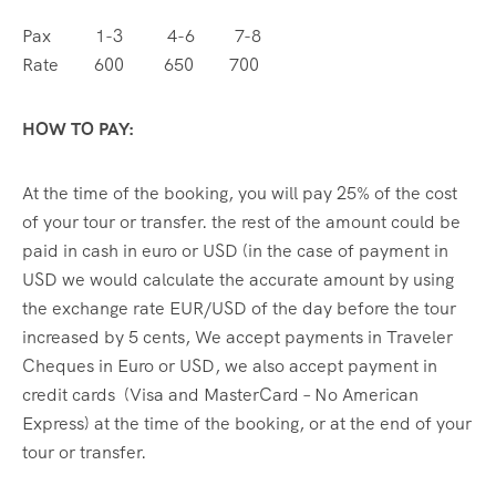
Pax 1-3 4-6 7-8
Rate 600 650 700
HOW TO PAY:
At the time of the booking, you will pay 25% of the cost
of your tour or transfer. the rest of the amount could be
paid in cash in euro or USD (in the case of payment in
USD we would calculate the accurate amount by using
the exchange rate EUR/USD of the day before the tour
increased by 5 cents, We accept payments in Traveler
Cheques in Euro or USD, we also accept payment in
credit cards (Visa and MasterCard – No American
Express) at the time of the booking, or at the end of your
tour or transfer.