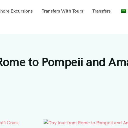
Shore Excursions
Transfers With Tours
Transfers
 Rome to Pompeii and Ama