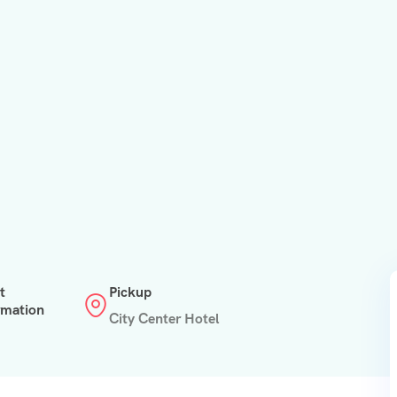
t
Pickup
rmation
City Center Hotel