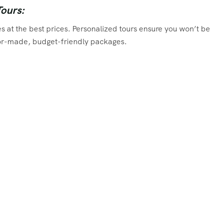
Tours:
s at the best prices. Personalized tours ensure you won’t be
ilor-made, budget-friendly packages.