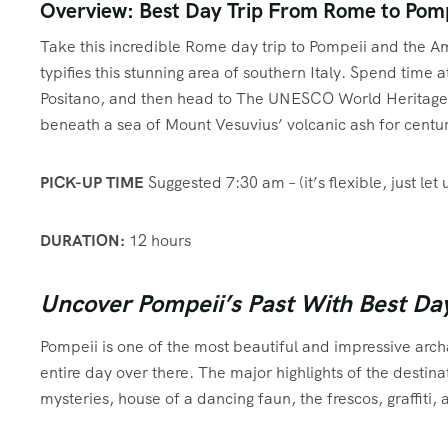
Overview: Best Day Trip From Rome to Pomp
Take this incredible Rome day trip to Pompeii and the Am
typifies this stunning area of southern Italy. Spend time 
Positano, and then head to The UNESCO World Heritage S
beneath a sea of Mount Vesuvius’ volcanic ash for centur
PICK-UP TIME
Suggested 7:30 am – (it’s flexible, just let 
DURATION:
12 hours
Uncover Pompeii’s Past With Best Da
Pompeii is one of the most beautiful and impressive archa
entire day over there. The major highlights of the destina
mysteries, house of a dancing faun, the frescos, graffiti,