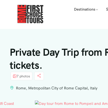
Destinations
Private Day Trip from
tickets.
7 photos
Rome, Metropolitan City of Rome Capital, Italy