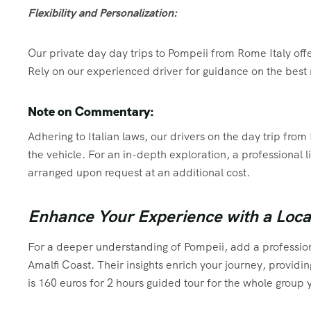
Flexibility and Personalization:
Our private day day trips to Pompeii from Rome Italy offer 
Rely on our experienced driver for guidance on the best 
Note on Commentary:
Adhering to Italian laws, our drivers on the day trip f
the vehicle. For an in-depth exploration, a professional
arranged upon request at an additional cost.
Enhance Your Experience with a Loca
For a deeper understanding of Pompeii, add a profession
Amalfi Coast. Their insights enrich your journey, providi
is 160 euros for 2 hours guided tour for the whole group y