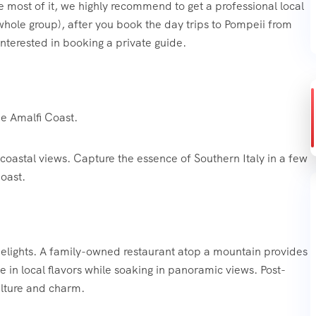
e most of it, we highly recommend to get a professional local
 whole group), after you book the day trips to Pompeii from
interested in booking a private guide.
he Amalfi Coast.
coastal views. Capture the essence of Southern Italy in a few
oast.
 delights. A family-owned restaurant atop a mountain provides
ge in local flavors while soaking in panoramic views. Post-
culture and charm.