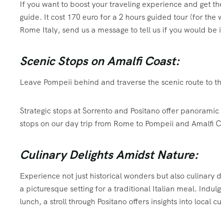
If you want to boost your traveling experience and get th
guide. It cost 170 euro for a 2 hours guided tour (for the
Rome Italy, send us a message to tell us if you would be 
Scenic Stops on Amalfi Coast:
Leave Pompeii behind and traverse the scenic route to t
Strategic stops at Sorrento and Positano offer panoramic 
stops on our day trip from Rome to Pompeii and Amalfi C
Culinary Delights Amidst Nature:
Experience not just historical wonders but also culinary
a picturesque setting for a traditional Italian meal. Indul
lunch, a stroll through Positano offers insights into local 