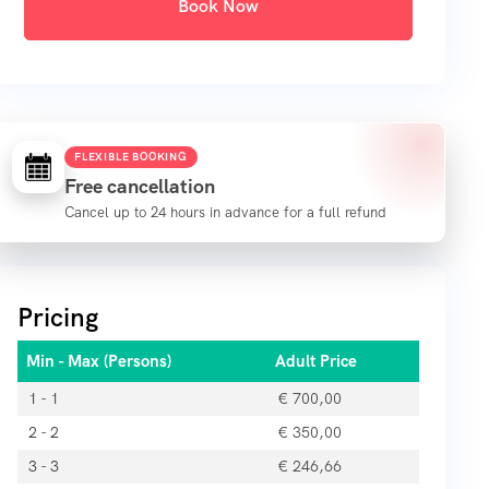
Book Now
FLEXIBLE BOOKING
Free cancellation
Cancel up to 24 hours in advance for a full refund
Pricing
Min - Max (Persons)
Adult Price
1 - 1
€
700,00
2 - 2
€
350,00
3 - 3
€
246,66