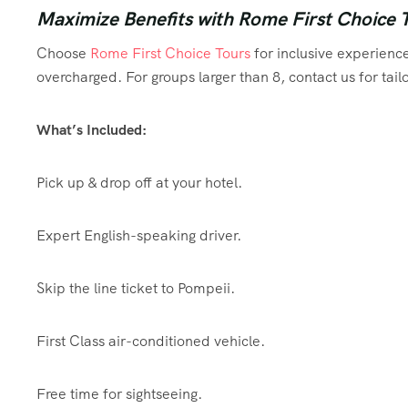
Maximize Benefits with Rome First Choice 
Choose
Rome First Choice Tours
for inclusive experience
overcharged. For groups larger than 8, contact us for ta
What’s Included:
Pick up & drop off at your hotel.
Expert English-speaking driver.
Skip the line ticket to Pompeii.
First Class air-conditioned vehicle.
Free time for sightseeing.