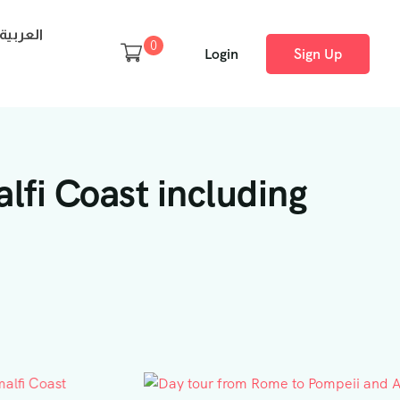
العربية
0
Login
Sign Up
lfi Coast including