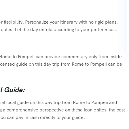
flexibility. Personalize your itinerary with no rigid plans.
routes. Let the day unfold according to your preferences.
rom Rome to Pompeii can provide commentary only from inside
 licensed guide on this day trip from Rome to Pompeii can be
l Guide:
al local guide on this day trip from Rome to Pompeii and
ng a comprehensive perspective on these iconic sites, the cost
ou can pay in cash directly to your guide.