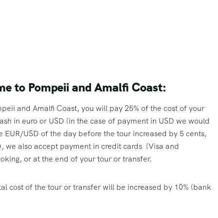
me to Pompeii and Amalfi Coast:
peii and Amalfi Coast, you will pay 25% of the cost of your
n cash in euro or USD (in the case of payment in USD we would
e EUR/USD of the day before the tour increased by 5 cents,
 we also accept payment in credit cards (Visa and
ing, or at the end of your tour or transfer.
al cost of the tour or transfer will be increased by 10% (bank