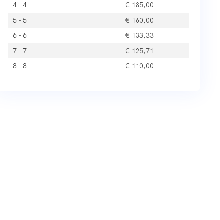
4 - 4
€
185,00
5 - 5
€
160,00
6 - 6
€
133,33
7 - 7
€
125,71
8 - 8
€
110,00