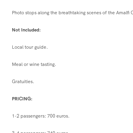
Photo stops along the breathtaking scenes of the Amalfi 
Not Included:
Local tour guide.
Meal or wine tasting.
Gratuities.
PRICING:
1-2 passengers: 700 euros.