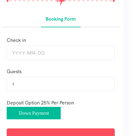
Booking Form
Check in
Guests
1
Deposit Option
25%
Per Person
Down Payment