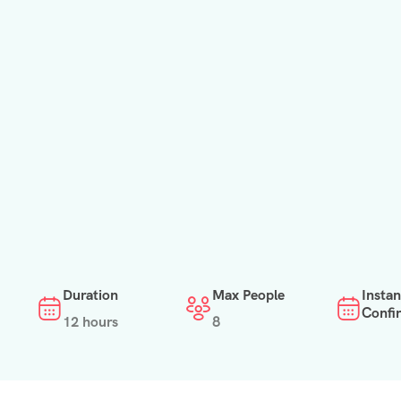
Duration
Max People
Instan
Confi
12 hours
8