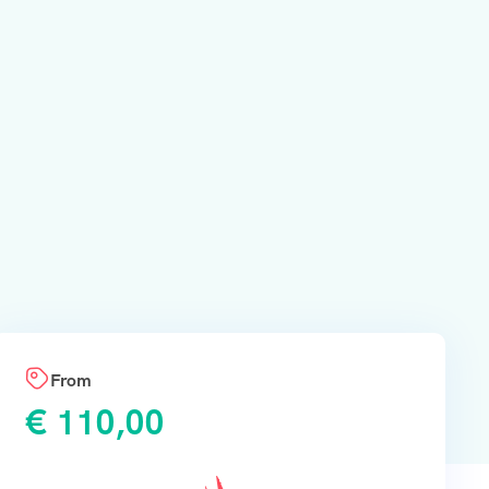
From
€
110,00