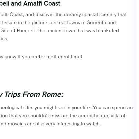
eii and Amalfi Coast
alfi Coast, and discover the dreamy coastal scenery that
at leisure in the picture-perfect towns of Sorrento and
ite of Pompeii –the ancient town that was blanketed
ies.
us know if you prefer a different time).
y Trips From Rome:
eological sites you might see in your life. You can spend an
tion that you shouldn’t miss are the amphitheater, villa of
 and mosaics are also very interesting to watch.