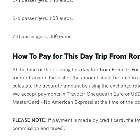
3-4 passengers: 740 euros.
5-6 passengers: 800 euros.
7-8 passengers: 880 euros.
How To Pay for This Day Trip From Ro
At the time of the booking this day trip from Rome to Pom
tour or transfer. the rest of the amount could be paid i
calculate the accurate amount by using the exchange rat
We accept payments in Traveler Cheques in Euro or USD,
MasterCard – No American Express) at the time of the book
PLEASE NOTE:
if payment is made by credit card, the tot
commission and taxes).