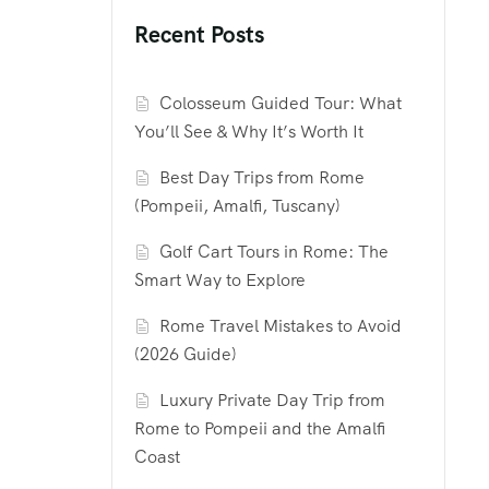
Recent Posts
Colosseum Guided Tour: What
You’ll See & Why It’s Worth It
Best Day Trips from Rome
(Pompeii, Amalfi, Tuscany)
Golf Cart Tours in Rome: The
Smart Way to Explore
Rome Travel Mistakes to Avoid
(2026 Guide)
Luxury Private Day Trip from
Rome to Pompeii and the Amalfi
Coast