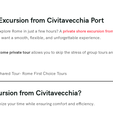
Excursion from Civitavecchia Port
xplore Rome in just a few hours? A
private shore excursion fro
ho want a smooth, flexible, and unforgettable experience.
Rome private tour
allows you to skip the stress of group tours a
rsion from Civitavecchia?
ize your time while ensuring comfort and efficiency.