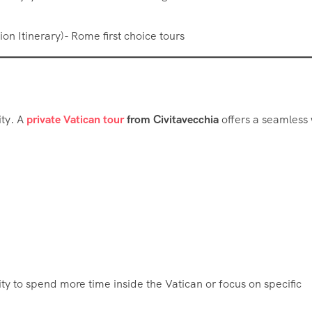
ity. A
private Vatican tour
from Civitavecchia
offers a seamless
lity to spend more time inside the Vatican or focus on specific