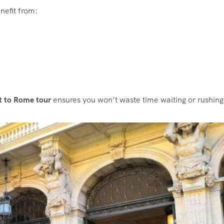
nefit from:
rt to Rome tour
ensures you won’t waste time waiting or rushing