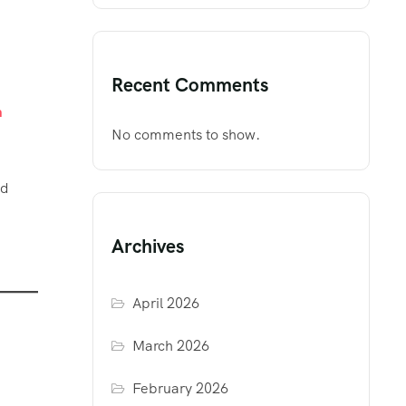
Recent Comments
m
No comments to show.
nd
Archives
April 2026
March 2026
February 2026