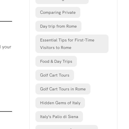
Comparing Private
Day trip from Rome
Essential Tips for First-Time
d your
Visitors to Rome
Food & Day Trips
Golf Cart Tours
Golf Cart Tours in Rome
Hidden Gems of Italy
Italy’s Palio di Siena