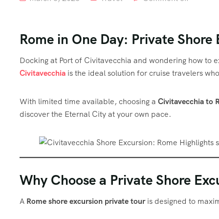
Rome in One Day: Private Shore 
Docking at Port of Civitavecchia and wondering how to e
Civitavecchia
is the ideal solution for cruise travelers w
With limited time available, choosing a
Civitavecchia to 
discover the Eternal City at your own pace.
Why Choose a Private Shore Excu
A
Rome shore excursion private tour
is designed to maxim