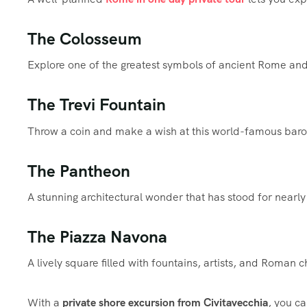
The Colosseum
Explore one of the greatest symbols of ancient Rome and 
The Trevi Fountain
Throw a coin and make a wish at this world-famous bar
The Pantheon
A stunning architectural wonder that has stood for nearly
The Piazza Navona
A lively square filled with fountains, artists, and Roman 
With a
private shore excursion from Civitavecchia
, you ca