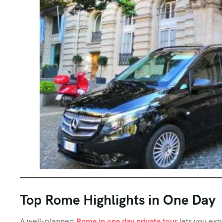
Top Rome Highlights in One Day
A well-planned
Rome in one day private tour
lets you exp