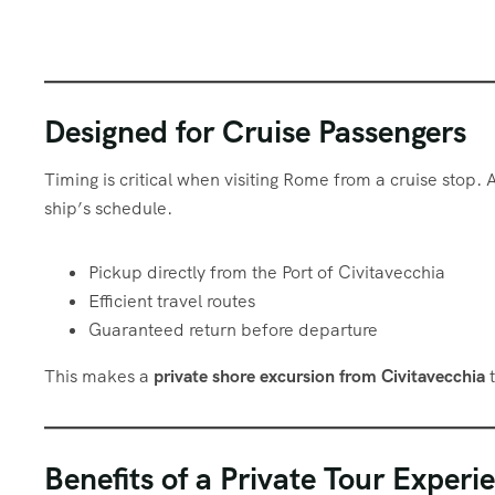
Designed for Cruise Passengers
Timing is critical when visiting Rome from a cruise stop. 
ship’s schedule.
Pickup directly from the Port of Civitavecchia
Efficient travel routes
Guaranteed return before departure
This makes a
private shore excursion from Civitavecchia
t
Benefits of a Private Tour Experi