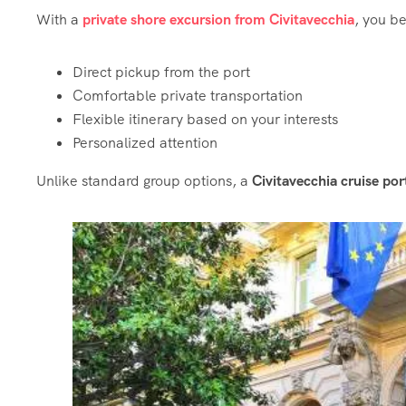
With a
private shore excursion from Civitavecchia
, you be
Direct pickup from the port
Comfortable private transportation
Flexible itinerary based on your interests
Personalized attention
Unlike standard group options, a
Civitavecchia cruise po