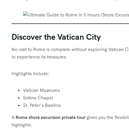
Discover the Vatican City
No visit to Rome is complete without exploring Vatican C
to experience its treasures.
Highlights include:
Vatican Museums
Sistine Chapel
St. Peter’s Basilica
A
Rome shore excursion private tour
gives you the flexibi
highlights.