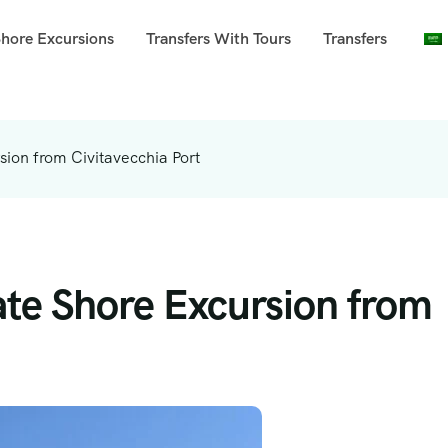
Shore Excursions
Transfers With Tours
Transfers
ion from Civitavecchia Port
ate Shore Excursion from