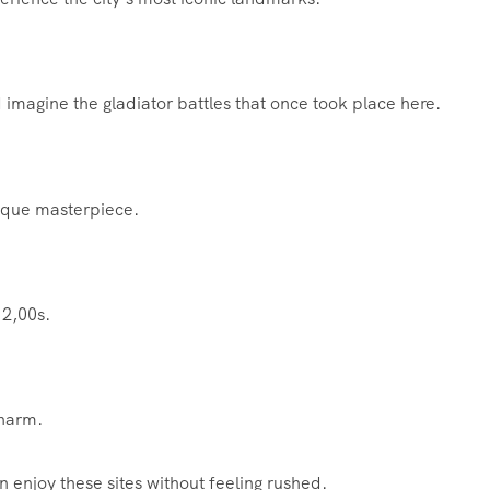
imagine the gladiator battles that once took place here.
oque masterpiece.
 2,00s.
charm.
n enjoy these sites without feeling rushed.