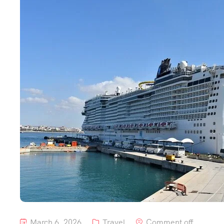
March 6, 2026
Travel
Comment off