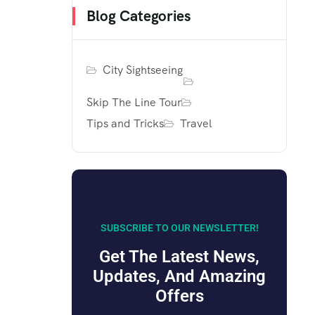
Blog Categories
City Sightseeing
Skip The Line Tour
Tips and Tricks
Travel
SUBSCRIBE TO OUR NEWSLETTER!
Get The Latest News,
Updates, And Amazing
Offers