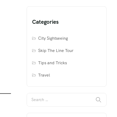
Categories
City Sightseeing
Skip The Line Tour
Tips and Tricks
Travel