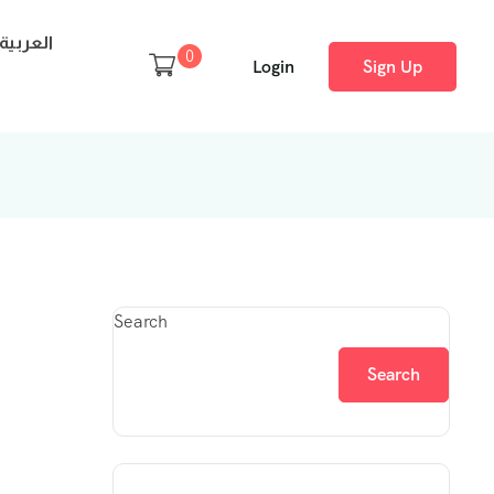
العربية
0
Login
Sign Up
Search
Search