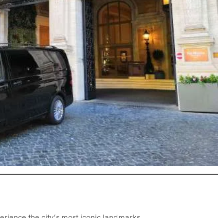
erience the city’s most iconic landmarks.