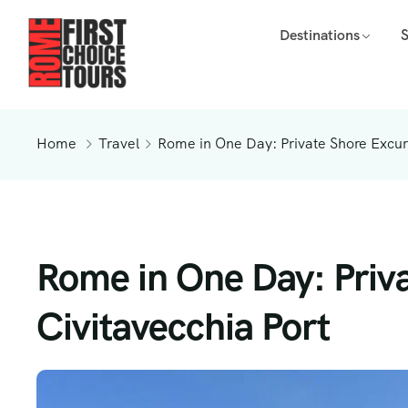
Destinations
Home
Travel
Rome in One Day: Private Shore Excurs
Rome in One Day: Priv
Civitavecchia Port