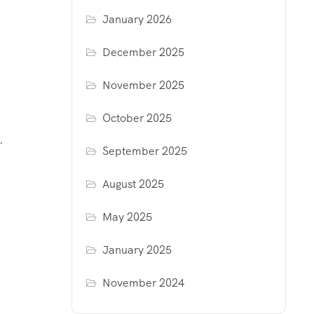
January 2026
December 2025
November 2025
October 2025
.
September 2025
August 2025
May 2025
January 2025
November 2024