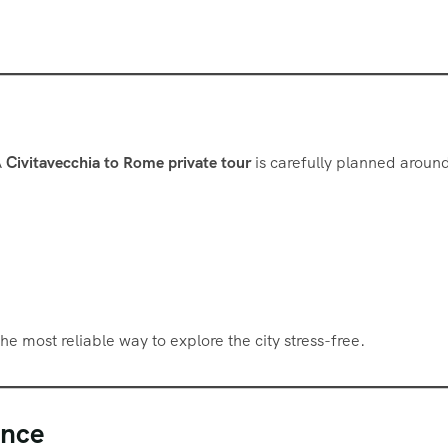
A
Civitavecchia to Rome private tour
is carefully planned aroun
he most reliable way to explore the city stress-free.
ence