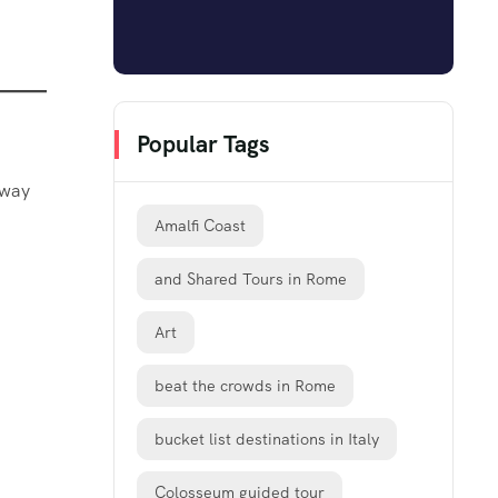
Popular Tags
 way
Amalfi Coast
and Shared Tours in Rome
Art
beat the crowds in Rome
bucket list destinations in Italy
Colosseum guided tour