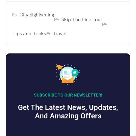
City Sightseeing
Skip The Line Tour
Tips and Tricks
Travel
SUBSCRIBE TO OUR NEWSLETTER!
Get The Latest News, Updates,
And Amazing Offers