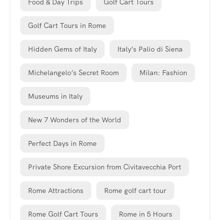
Food & Day Trips
Golf Cart Tours
Golf Cart Tours in Rome
Hidden Gems of Italy
Italy’s Palio di Siena
Michelangelo’s Secret Room
Milan: Fashion
Museums in Italy
New 7 Wonders of the World
Perfect Days in Rome
Private Shore Excursion from Civitavecchia Port
Rome Attractions
Rome golf cart tour
Rome Golf Cart Tours
Rome in 5 Hours