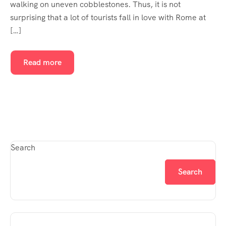
walking on uneven cobblestones. Thus, it is not
surprising that a lot of tourists fall in love with Rome at
[…]
Read more
Search
Search