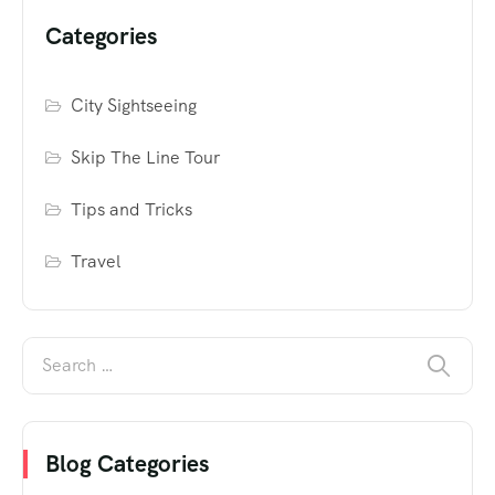
Categories
City Sightseeing
Skip The Line Tour
Tips and Tricks
Travel
Blog Categories