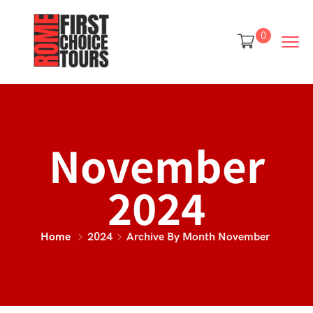
0
November
2024
Home
2024
Archive By Month November