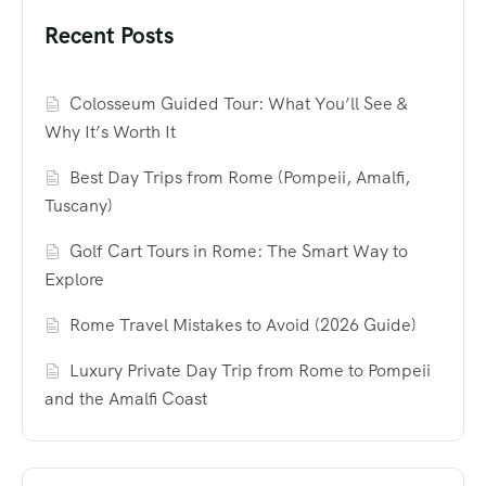
Recent Posts
Colosseum Guided Tour: What You’ll See &
Why It’s Worth It
Best Day Trips from Rome (Pompeii, Amalfi,
Tuscany)
Golf Cart Tours in Rome: The Smart Way to
Explore
Rome Travel Mistakes to Avoid (2026 Guide)
Luxury Private Day Trip from Rome to Pompeii
and the Amalfi Coast