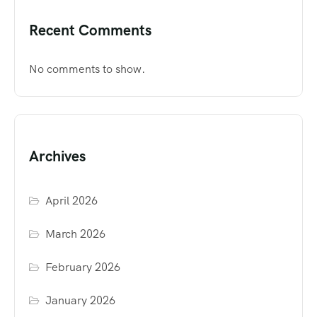
Recent Comments
No comments to show.
Archives
April 2026
March 2026
February 2026
January 2026