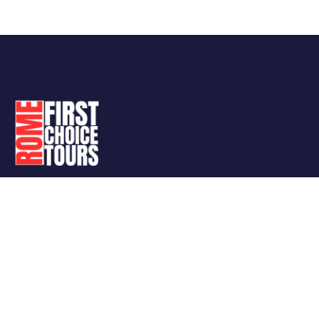
Follow Us
Support