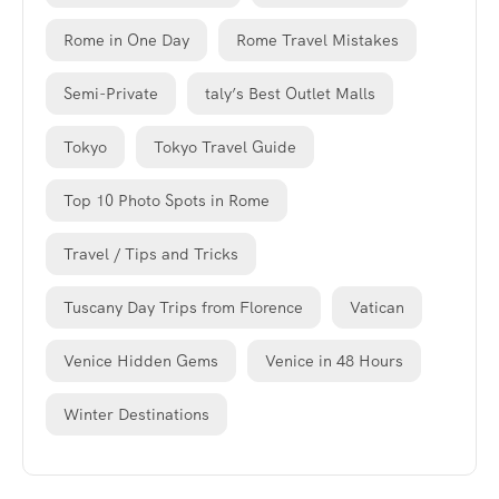
Rome in One Day
Rome Travel Mistakes
Semi-Private
taly’s Best Outlet Malls
Tokyo
Tokyo Travel Guide
Top 10 Photo Spots in Rome
Travel / Tips and Tricks
Tuscany Day Trips from Florence
Vatican
Venice Hidden Gems
Venice in 48 Hours
Winter Destinations