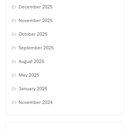
December 2025
November 2025
October 2025
September 2025
August 2025
May 2025
January 2025
November 2024