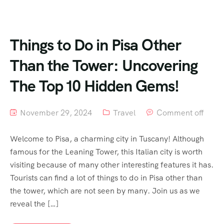
Things to Do in Pisa Other
Than the Tower: Uncovering
The Top 10 Hidden Gems!
November 29, 2024
Travel
Comment off
Welcome to Pisa, a charming city in Tuscany! Although
famous for the Leaning Tower, this Italian city is worth
visiting because of many other interesting features it has.
Tourists can find a lot of things to do in Pisa other than
the tower, which are not seen by many. Join us as we
reveal the […]