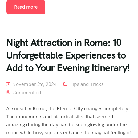
Read more
Night Attraction in Rome: 10
Unforgettable Experiences to
Add to Your Evening Itinerary!
November 29, 2024
Tips and Tricks
Comment off
At sunset in Rome, the Eternal City changes completely!
The monuments and historical sites that seemed
amazing during the day can be seen glowing under the
moon while busy squares enhance the magical feeling of