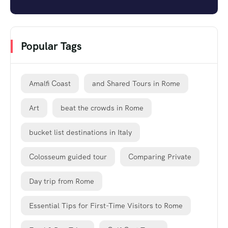
Popular Tags
Amalfi Coast
and Shared Tours in Rome
Art
beat the crowds in Rome
bucket list destinations in Italy
Colosseum guided tour
Comparing Private
Day trip from Rome
Essential Tips for First-Time Visitors to Rome