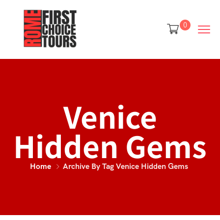
0
Venice
Hidden Gems
Home
Archive By Tag Venice Hidden Gems