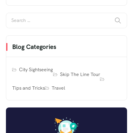
Blog Categories
City Sightseeing
Skip The Line Tour
Tips and Tricks
Travel