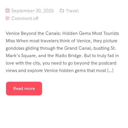
September 30, 2025
Travel
Comment off
Venice Beyond the Canals: Hidden Gems Most Tourists
Miss When most travelers think of Venice, they picture
gondolas gliding through the Grand Canal, bustling St.
Mark’s Square, and the Rialto Bridge. But to truly fall in
love with the city, you need to go beyond the postcard
views and explore Venice hidden gems that most […]
Read more