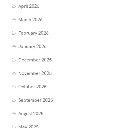
April 2026
March 2026
February 2026
January 2026
December 2025
November 2025
October 2025
September 2025
August 2025
May 2025