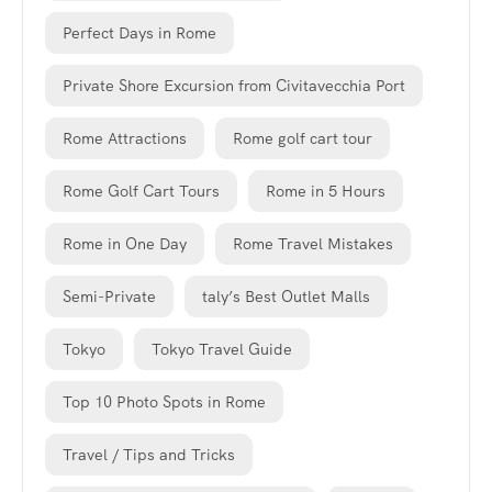
Perfect Days in Rome
Private Shore Excursion from Civitavecchia Port
Rome Attractions
Rome golf cart tour
Rome Golf Cart Tours
Rome in 5 Hours
Rome in One Day
Rome Travel Mistakes
Semi-Private
taly’s Best Outlet Malls
Tokyo
Tokyo Travel Guide
Top 10 Photo Spots in Rome
Travel / Tips and Tricks