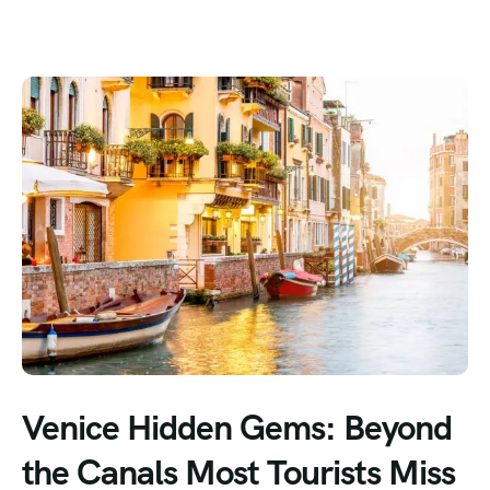
Venice Hidden Gems: Beyond
the Canals Most Tourists Miss