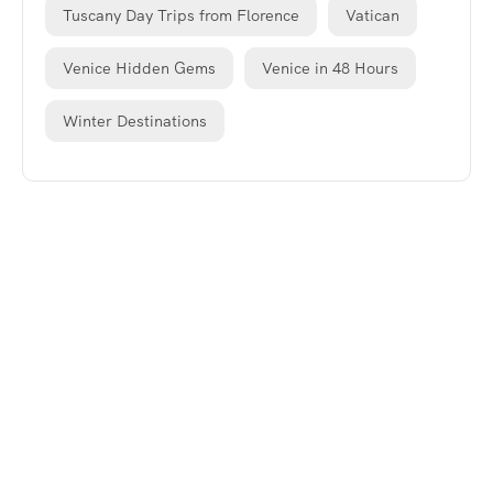
Tuscany Day Trips from Florence
Vatican
Venice Hidden Gems
Venice in 48 Hours
Winter Destinations