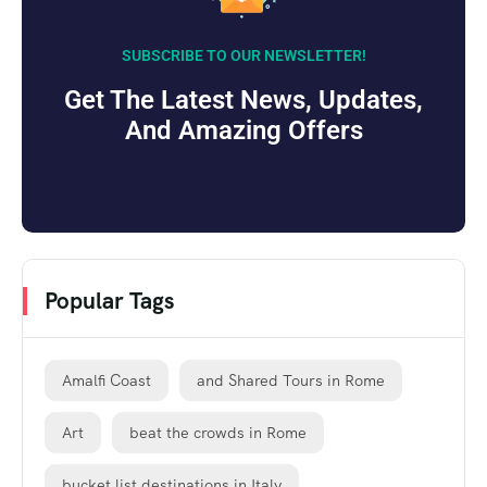
SUBSCRIBE TO OUR NEWSLETTER!
Get The Latest News, Updates,
And Amazing Offers
Popular Tags
Amalfi Coast
and Shared Tours in Rome
Art
beat the crowds in Rome
bucket list destinations in Italy