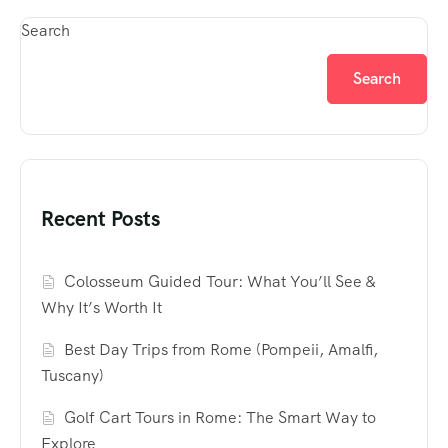
Search
Search
Recent Posts
Colosseum Guided Tour: What You’ll See &
Why It’s Worth It
Best Day Trips from Rome (Pompeii, Amalfi,
Tuscany)
Golf Cart Tours in Rome: The Smart Way to
Explore