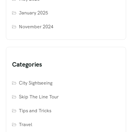
January 2025
November 2024
Categories
City Sightseeing
Skip The Line Tour
Tips and Tricks
Travel