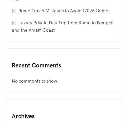
Rome Travel Mistakes to Avoid (2026 Guide)
Luxury Private Day Trip from Rome to Pompeii
and the Amalfi Coast
Recent Comments
No comments to show.
Archives