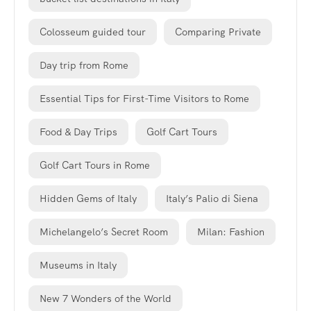
Colosseum guided tour
Comparing Private
Day trip from Rome
Essential Tips for First-Time Visitors to Rome
Food & Day Trips
Golf Cart Tours
Golf Cart Tours in Rome
Hidden Gems of Italy
Italy’s Palio di Siena
Michelangelo’s Secret Room
Milan: Fashion
Museums in Italy
New 7 Wonders of the World